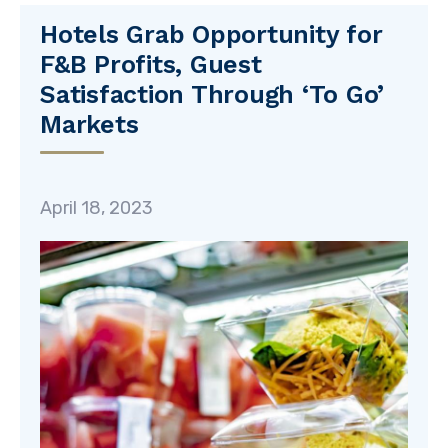
Hotels Grab Opportunity for
F&B Profits, Guest
Satisfaction Through ‘To Go’
Markets
April 18, 2023