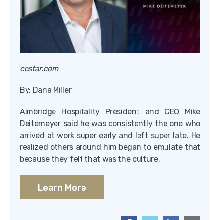
costar.com
By: Dana Miller
Aimbridge Hospitality President and CEO Mike
Deitemeyer said he was consistently the one who
arrived at work super early and left super late. He
realized others around him began to emulate that
because they felt that was the culture.
Learn More