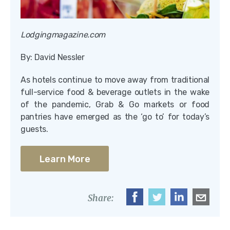
Lodgingmagazine.com
By: David Nessler
As hotels continue to move away from traditional
full-service food & beverage outlets in the wake
of the pandemic, Grab & Go markets or food
pantries have emerged as the ‘go to’ for today’s
guests.
Learn More
Share: