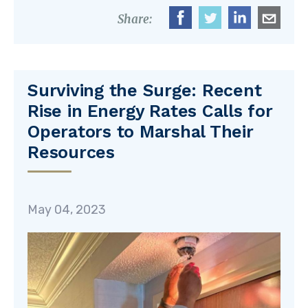
Share:
Surviving the Surge: Recent
Rise in Energy Rates Calls for
Operators to Marshal Their
Resources
May 04, 2023