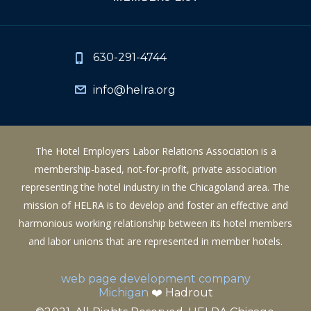
630-291-4744
info@helra.org
The Hotel Employers Labor Relations Association is a
membership-based, not-for-profit, private association
representing the hotel industry in the Chicagoland area. The
mission of HELRA is to develop and foster an effective and
harmonious working relationship between its hotel members
and labor unions that are represented in member hotels.
web page development company
Michigan
❤️ Hadrout