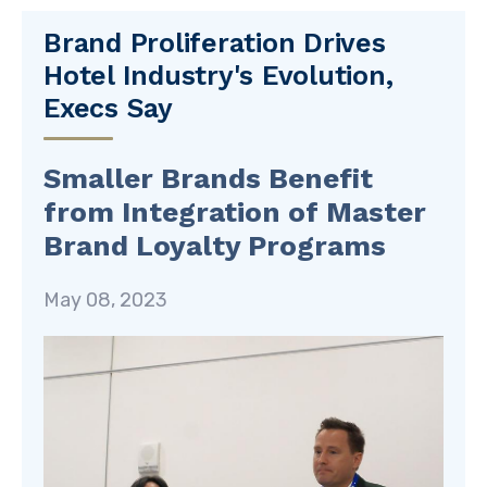
Brand Proliferation Drives
Hotel Industry's Evolution,
Execs Say
Smaller Brands Benefit
from Integration of Master
Brand Loyalty Programs
May 08, 2023