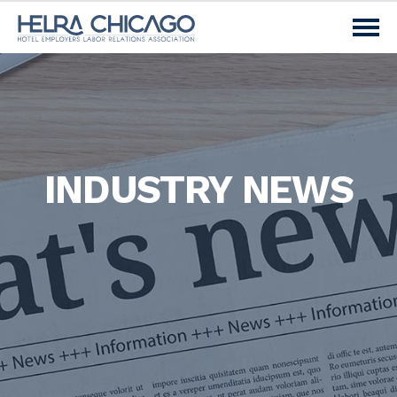
INDUSTRY NEWS