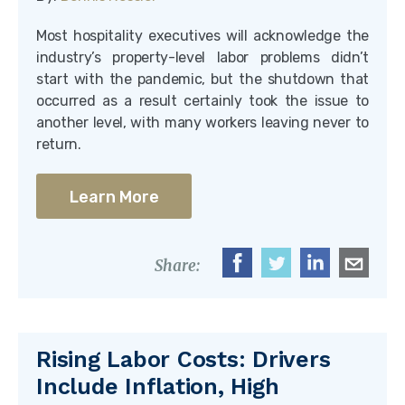
Most hospitality executives will acknowledge the
industry’s property-level labor problems didn’t
start with the pandemic, but the shutdown that
occurred as a result certainly took the issue to
another level, with many workers leaving never to
return.
Learn More
Share:
Rising Labor Costs: Drivers
Include Inflation, High