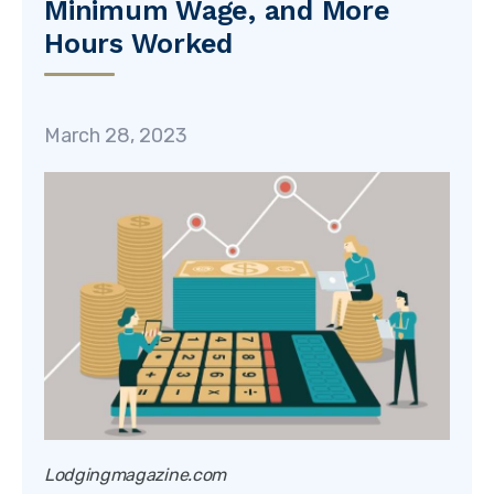
Minimum Wage, and More
Hours Worked
March 28, 2023
Lodgingmagazine.com