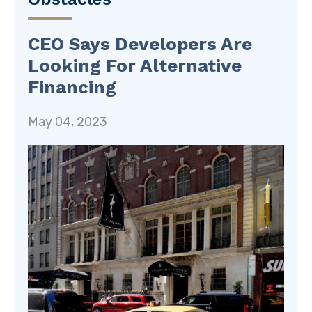
CEO Says Developers Are
Looking For Alternative
Financing
May 04, 2023