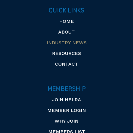
QUICK LINKS
HOME
ABOUT
INDUSTRY NEWS
RESOURCES
CONTACT
MEMBERSHIP
JOIN HELRA
MEMBER LOGIN
WHY JOIN
MEMBERS LIST