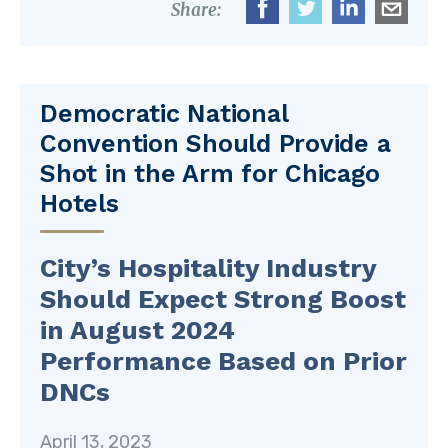
Share:
Democratic National
Convention Should Provide a
Shot in the Arm for Chicago
Hotels
City’s Hospitality Industry
Should Expect Strong Boost
in August 2024
Performance Based on Prior
DNCs
April 13, 2023