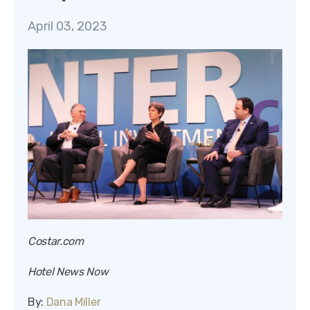
April 03, 2023
Costar.com
Hotel News Now
By:
Dana Miller