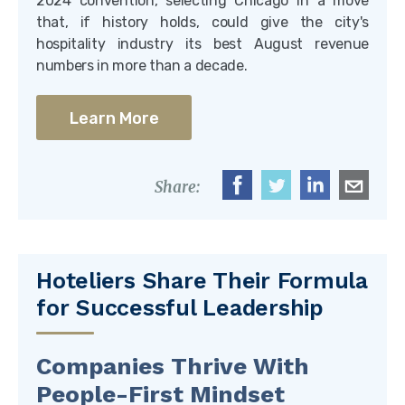
2024 convention, selecting Chicago in a move
that, if history holds, could give the city's
hospitality industry its best August revenue
numbers in more than a decade.
Learn More
Share:
Hoteliers Share Their Formula
for Successful Leadership
Companies Thrive With
People-First Mindset