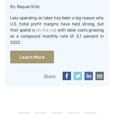
By: Raquel Ortiz
Less spending on labor has been a big reason why
U.S. hotel profit margins have held strong, but
that spend is
on the rise
with labor costs growing
at a compound monthly rate of 3.7 percent in
2022.
Learn More
Share: