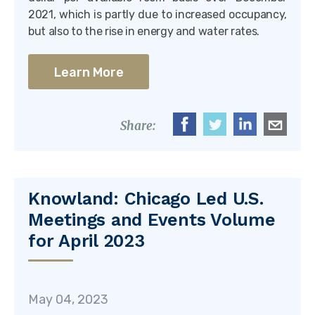
2021, which is partly due to increased occupancy,
but also to the rise in energy and water rates.
Learn More
Share:
Knowland: Chicago Led U.S.
Meetings and Events Volume
for April 2023
May 04, 2023