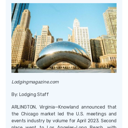
Lodgingmagazine.com
By: Lodging Staff
ARLINGTON, Virginia—Knowland announced that
the Chicago market led the U.S. meetings and
events industry by volume for April 2023. Second
place went to Los Angeles-Long Beach, with