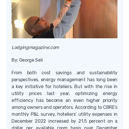
Lodgingmagazine.com
By: George Seli
From both cost savings and sustainability
perspectives, energy management has long been
a key initiative for hoteliers. But with the rise in
utility prices last year, optimizing energy
efficiency has become an even higher priority
among owners and operators. According to CBRE’s
monthly P&L survey, hoteliers’ utility expenses in
December 2022 increased by 21.5 percent on a
dollar per available room basis over December