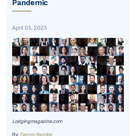
Pandemic
April 03, 2023
Lodgingmagazine.com
By:
Dennis Nessler