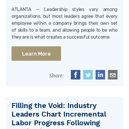
ATLANTA — Leadership styles vary among
organizations, but most leaders agree that every
employee within a company brings their own set
of skills to a team, and allowing people to be who
they are is what creates a successful outcome.
Learn More
Share:
Filling the Void: Industry
Leaders Chart Incremental
Labor Progress Following