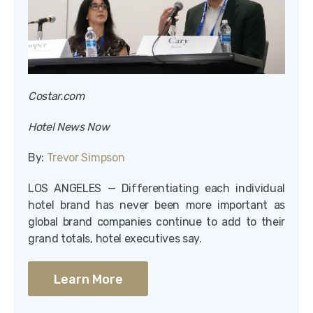
Costar.com
Hotel News Now
By:
Trevor Simpson
LOS ANGELES — Differentiating each individual
hotel brand has never been more important as
global brand companies continue to add to their
grand totals, hotel executives say.
Learn More