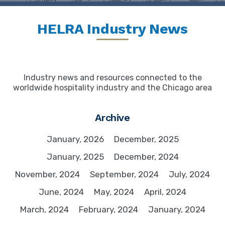
HELRA Industry News
Industry news and resources connected to the
worldwide hospitality industry and the Chicago area
Archive
January, 2026
December, 2025
January, 2025
December, 2024
November, 2024
September, 2024
July, 2024
June, 2024
May, 2024
April, 2024
March, 2024
February, 2024
January, 2024