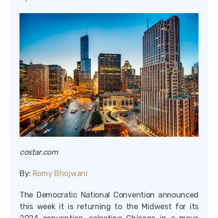
costar.com
By:
Romy Bhojwani
The Democratic National Convention announced
this week it is returning to the Midwest for its