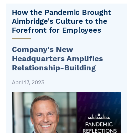
How the Pandemic Brought
Aimbridge's Culture to the
Forefront for Employees
Company's New
Headquarters Amplifies
Relationship-Building
April 17, 2023