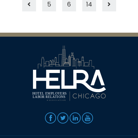
5
6
14