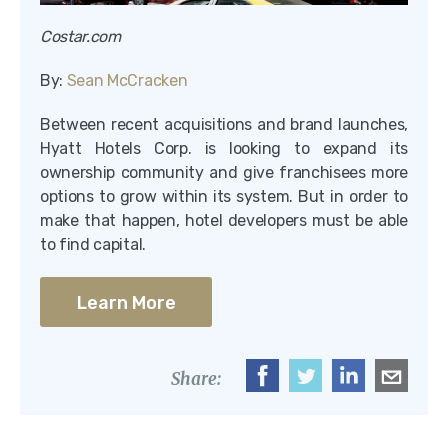
Costar.com
By:
Sean McCracken
Between recent acquisitions and brand launches,
Hyatt Hotels Corp. is looking to expand its
ownership community and give franchisees more
options to grow within its system. But in order to
make that happen, hotel developers must be able
to find capital.
Learn More
Share: