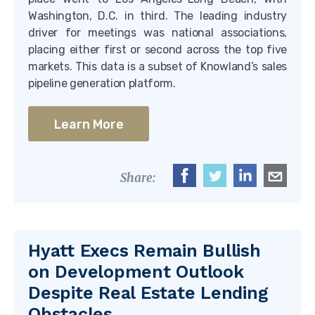
Washington, D.C. in third. The leading industry
driver for meetings was national associations,
placing either first or second across the top five
markets. This data is a subset of Knowland’s sales
pipeline generation platform.
Learn More
Share:
Hyatt Execs Remain Bullish
on Development Outlook
Despite Real Estate Lending
Obstacles