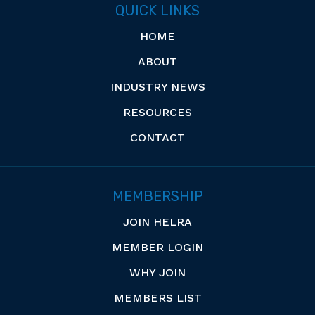
QUICK LINKS
HOME
ABOUT
INDUSTRY NEWS
RESOURCES
CONTACT
MEMBERSHIP
JOIN HELRA
MEMBER LOGIN
WHY JOIN
MEMBERS LIST