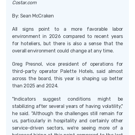
Costar.com
By: Sean McCraken
All signs point to a more favorable labor
environment in 2026 compared to recent years
for hoteliers, but there is also a sense that the
overall environment could change at any time.
Greg Presnol, vice president of operations for
third-party operator Palette Hotels, said almost
across the board, this year is shaping up better
than 2025 and 2024.
"Indicators suggest conditions might be
stabilizing after several years of having volatility,"
he said. "Although the challenges still remain for
us, particularly in hospitality and certainly other
service-driven sectors, we're seeing more of a