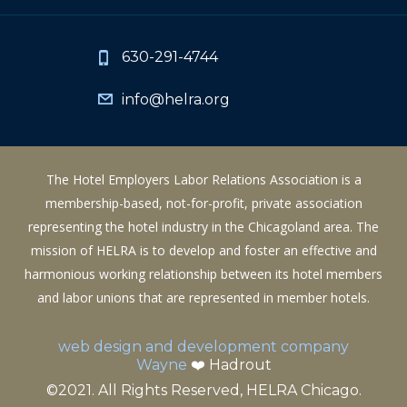
630-291-4744
info@helra.org
The Hotel Employers Labor Relations Association is a
membership-based, not-for-profit, private association
representing the hotel industry in the Chicagoland area. The
mission of HELRA is to develop and foster an effective and
harmonious working relationship between its hotel members
and labor unions that are represented in member hotels.
web design and development company
Wayne
❤️ Hadrout
©2021. All Rights Reserved, HELRA Chicago.