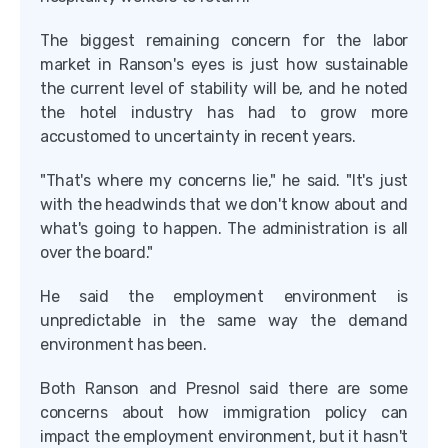
The biggest remaining concern for the labor
market in Ranson's eyes is just how sustainable
the current level of stability will be, and he noted
the hotel industry has had to grow more
accustomed to uncertainty in recent years.
"That's where my concerns lie," he said. "It's just
with the headwinds that we don't know about and
what's going to happen. The administration is all
over the board."
He said the employment environment is
unpredictable in the same way the demand
environment has been.
Both Ranson and Presnol said there are some
concerns about how immigration policy can
impact the employment environment, but it hasn't