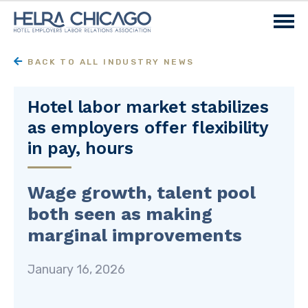
BACK TO ALL INDUSTRY NEWS
Hotel labor market stabilizes
as employers offer flexibility
in pay, hours
Wage growth, talent pool
both seen as making
marginal improvements
January 16, 2026