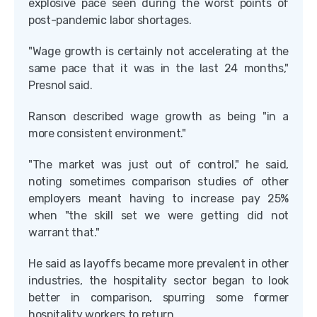
explosive pace seen during the worst points of
post-pandemic labor shortages.
"Wage growth is certainly not accelerating at the
same pace that it was in the last 24 months,"
Presnol said.
Ranson described wage growth as being "in a
more consistent environment."
"The market was just out of control," he said,
noting sometimes comparison studies of other
employers meant having to increase pay 25%
when "the skill set we were getting did not
warrant that."
He said as layoffs became more prevalent in other
industries, the hospitality sector began to look
better in comparison, spurring some former
hospitality workers to return.