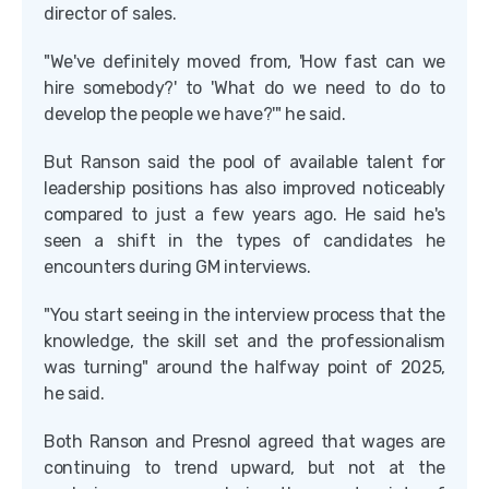
director of sales.
"We've definitely moved from, 'How fast can we
hire somebody?' to 'What do we need to do to
develop the people we have?'" he said.
But Ranson said the pool of available talent for
leadership positions has also improved noticeably
compared to just a few years ago. He said he's
seen a shift in the types of candidates he
encounters during GM interviews.
"You start seeing in the interview process that the
knowledge, the skill set and the professionalism
was turning" around the halfway point of 2025,
he said.
Both Ranson and Presnol agreed that wages are
continuing to trend upward, but not at the