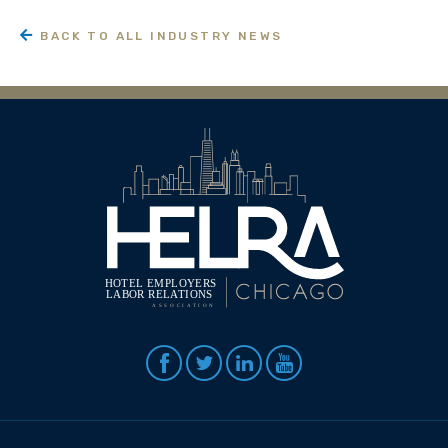
BACK TO ALL INDUSTRY NEWS