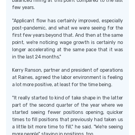
balanced hiring at this point compared to the last
few years.
"Applicant flow has certainly improved, especially
post-pandemic, and what we were seeing for the
first few years beyond that. And then at the same
point, we're noticing wage growth is certainly no
longer accelerating at the same pace that it was
in the last 24 months."
Kerry Ranson, partner and president of operations
at Raines, agreed the labor environment is feeling
a lot more positive, at least for the time being.
"It really started to kind of take shape in the latter
part of the second quarter of the year where we
started seeing fewer positions opening, quicker
times to fill positions that previously had taken us
a little bit more time to fill," he said. "We're seeing
more people" staying in positions, too.