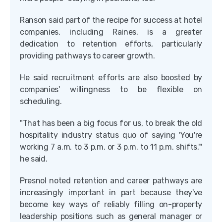
Ranson said part of the recipe for success at hotel
companies, including Raines, is a greater
dedication to retention efforts, particularly
providing pathways to career growth.
He said recruitment efforts are also boosted by
companies' willingness to be flexible on
scheduling.
"That has been a big focus for us, to break the old
hospitality industry status quo of saying 'You're
working 7 a.m. to 3 p.m. or 3 p.m. to 11 p.m. shifts,'"
he said.
Presnol noted retention and career pathways are
increasingly important in part because they've
become key ways of reliably filling on-property
leadership positions such as general manager or