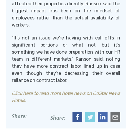
affected their properties directly. Ranson said the
biggest impact has been on the mindset of
employees rather than the actual availability of
workers.
"It's not an issue we're having with call offs in
significant portions or what not, but it's
something we have done preparation with our HR
team in different markets," Ranson said, noting
they have more contract labor lined up in case
even though they're decreasing their overall
reliance on contract labor.
Click here to read more hotel news on CoStar News
Hotels.
Share:
Share: