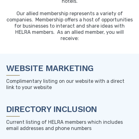
hotels.
Our allied membership represents a variety of
companies. Membership offers a host of opportunities
for businesses to interact and share ideas with
HELRA members. As an allied member, you will
receive:
WEBSITE MARKETING
Complimentary listing on our website with a direct
link to your website
DIRECTORY INCLUSION
Current listing of HELRA members which includes
email addresses and phone numbers