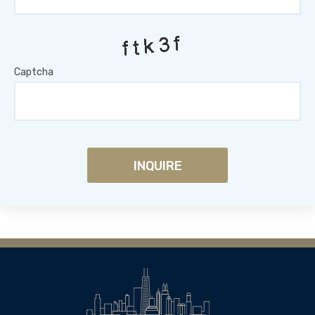
Captcha
INQUIRE