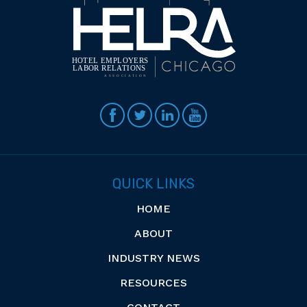
QUICK LINKS
HOME
ABOUT
INDUSTRY NEWS
RESOURCES