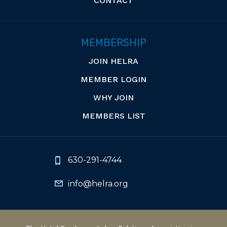
CONTACT
MEMBERSHIP
JOIN HELRA
MEMBER LOGIN
WHY JOIN
MEMBERS LIST
630-291-4744
info@helra.org