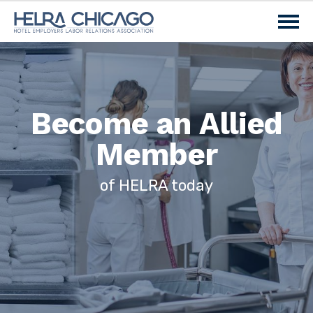
Become an Allied
Member
of HELRA today