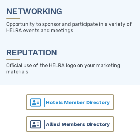
NETWORKING
Opportunity to sponsor and participate in a variety of
HELRA events and meetings
REPUTATION
Official use of the HELRA logo on your marketing
materials
Hotels Member Directory
Allied Members Directory