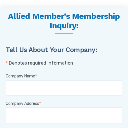
Allied Member’s Membership
Inquiry:
Tell Us About Your Company:
Denotes required information
Company Name
Company Address