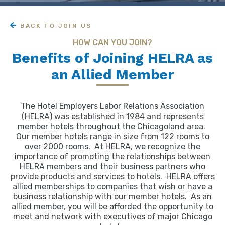
BACK TO JOIN US
HOW CAN YOU JOIN?
Benefits of Joining HELRA as
an Allied Member
The Hotel Employers Labor Relations Association
(HELRA) was established in 1984 and represents
member hotels throughout the Chicagoland area.
Our member hotels range in size from 122 rooms to
over 2000 rooms. At HELRA, we recognize the
importance of promoting the relationships between
HELRA members and their business partners who
provide products and services to hotels. HELRA offers
allied memberships to companies that wish or have a
business relationship with our member hotels. As an
allied member, you will be afforded the opportunity to
meet and network with executives of major Chicago