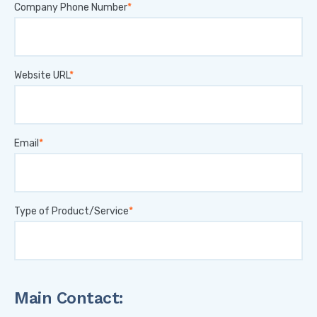
Company Phone Number
Website URL
Email
Type of Product/Service
Main Contact: