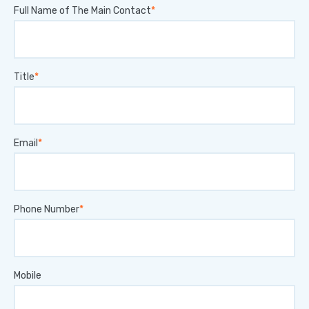
Full Name of The Main Contact
Title
Email
Phone Number
Mobile